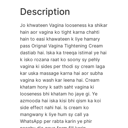
Description
Jo khwateen Vagina looseness ka shikar
hain aor vagina ko tight karna chahti
hain to easi khawateen k liye hamary
pass Orignal Vagina Tightening Cream
dastiab hai. Iska ka treeqa istimal ye hai
k isko rozana raat ko soony sy pehly
vagina ki sides per thodi sy cream laga
kar uska massage karna hai aor subha
vagina ko wash kar leena hai. Cream
khatam hony k sath saht vagina ki
looseness bhi khatam ho jaye gi. Ye
azmooda hai iska kisi bhi qism ka koi
side effect nahi hai. Is cream ko
mangwany k liye hum sy call ya
WhatsApp per rabta karin ye phir
neechy dia gaya form fill karin.