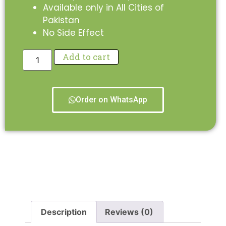
Available only in All Cities of
Pakistan
No Side Effect
Add to cart
Order on WhatsApp
Description
Reviews (0)