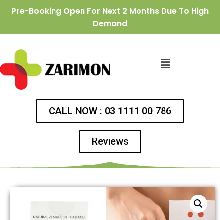
Pre-Booking Open For Next 2 Months Due To High
Demand
CALL NOW : 03 1111 00 786
Reviews