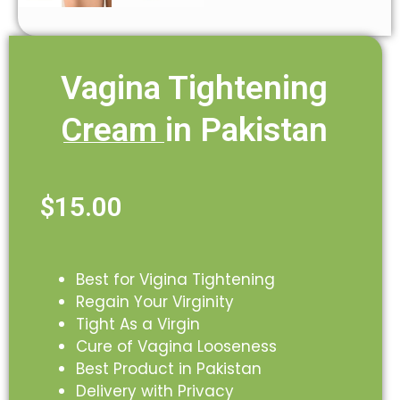
Vagina Tightening
Cream in Pakistan
$
15.00
Best for Vigina Tightening
Regain Your Virginity
Tight As a Virgin
Cure of Vagina Looseness
Best Product in Pakistan
Delivery with Privacy