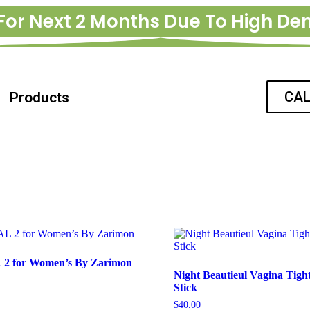
For Next 2 Months Due To High D
CAL
Products
2 for Women’s By Zarimon
Night Beautieul Vagina Tigh
Stick
$
40.00