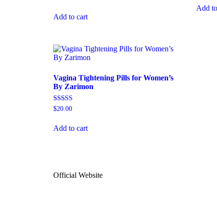
out of 
4.94
Add to
out of 5
Add to cart
Vagina Tightening Pills for Women’s
By Zarimon
Rated
$
20.00
4.74
out of 5
Add to cart
Official Website