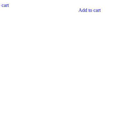
5
 cart
Add to cart