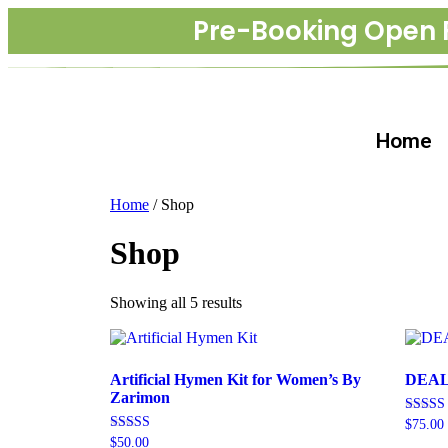
Pre-Booking Open 
Home
Home
/ Shop
Shop
Showing all 5 results
Artificial Hymen Kit for Women’s By
DEAL 
Zarimon
Rated
$
75.00
4.70
Rated
$
50.00