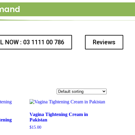
emand
L NOW : 03 1111 00 786
Reviews
Vagina Tightening Cream in
tening
Pakistan
$
15.00