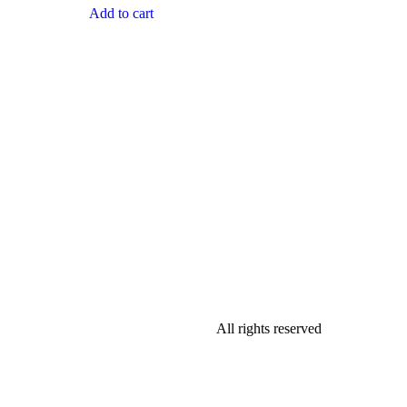
Add to cart
All rights reserved